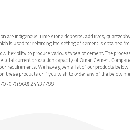
tion are indigenous. Lime stone deposits, additives, quartzoph
hich is used for retarding the setting of cement is obtained 
low flexibility to produce various types of cement. The proces
 The total current production capacity of Oman Cement Compa
our requirements. We have given a list of our products below w
 on these products or if you wish to order any of the below m
437070 /(+968) 24437788.