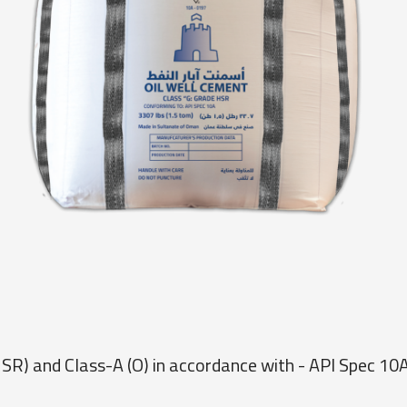
HSR) and Class-A (O) in accordance with - API Spec 1