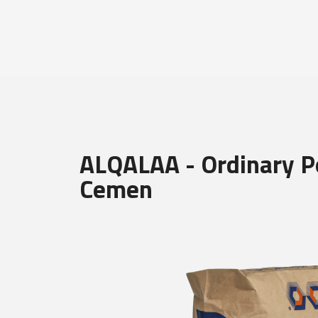
ALQALAA - Ordinary P
Cemen