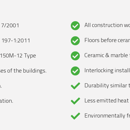
All construction w
S 7/2001
Floors before ceram
N 197-1:2011
Ceramic & marble f
/150M-12 Type
Interlocking instal
es of the buildings.
Durability similar
.
Less emitted heat
ation.
Environmentally fr