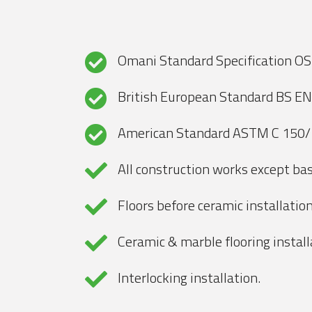
Omani Standard Specification O
British European Standard BS E
American Standard ASTM C 150
All construction works except bas
Floors before ceramic installation
Ceramic & marble flooring install
Interlocking installation.