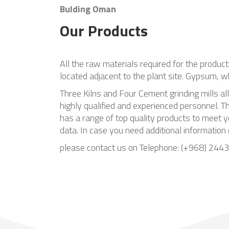
Bulding Oman
Our Products
All the raw materials required for the produc
located adjacent to the plant site. Gypsum, w
Three Kilns and Four Cement grinding mills al
highly qualified and experienced personnel.
has a range of top quality products to meet y
data. In case you need additional information
please contact us on Telephone: (+968) 24