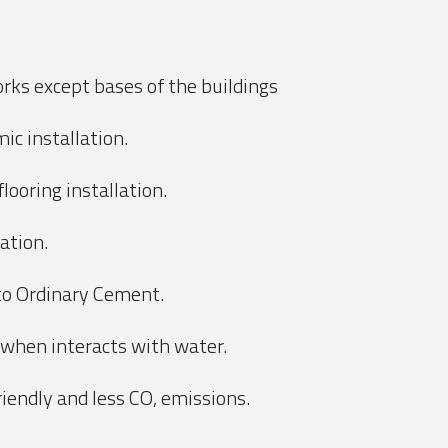
orks except bases of the buildings
ic installation.
looring installation.
lation.
 to Ordinary Cement.
 when interacts with water.
iendly and less CO, emissions.