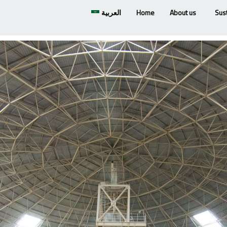
العربية
Home
About us
Sust