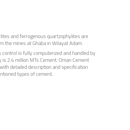
ylites and ferrogenous quartzophylites are
from the mines at Ghaba in Wilayat Adam.
s control is fully computerized and handled by
ny is 2.4 million MTs Cement. Oman Cement
ith detailed description and specification
entioned types of cement.