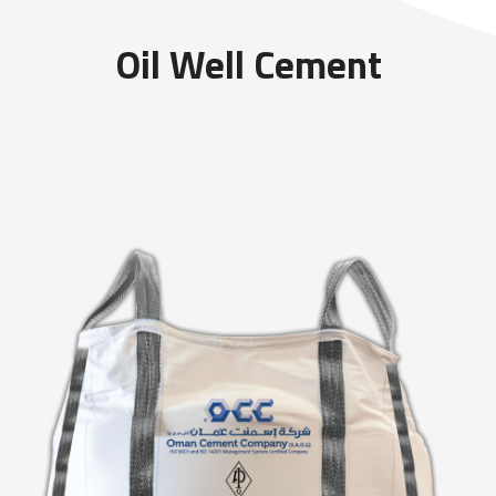
Oil Well Cement