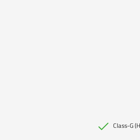
Class-G (