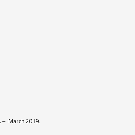
0A – March 2019.