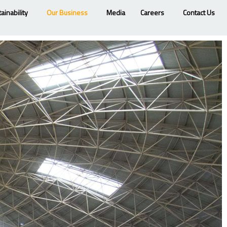
ainability
Our Business
Media
Careers
Contact Us