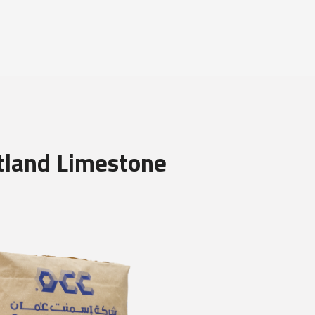
tland Limestone