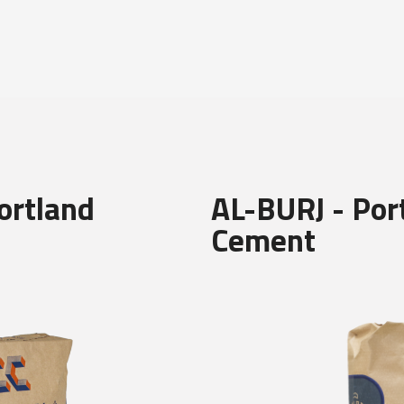
ortland
AL-BURJ - Por
Cement