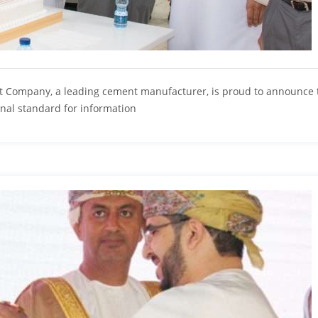
 Company, a leading cement manufacturer, is proud to announce t
ional standard for information