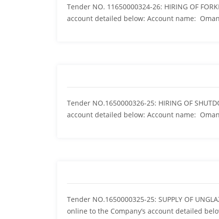
Tender NO. 11650000324-26: HIRING OF FORKL
account detailed below: Account name: Oma
Tender NO.1650000326-25: HIRING OF SHUTD
account detailed below: Account name: Om
Tender NO.1650000325-25: SUPPLY OF UNGLA
online to the Company’s account detailed bel