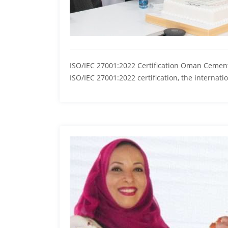
ISO/IEC 27001:2022 Certification Oman Cement
ISO/IEC 27001:2022 certification, the internat