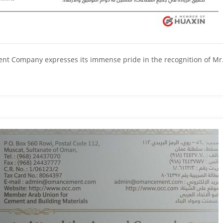
 Company expresses its immense pride in the recognition of Mr. Su