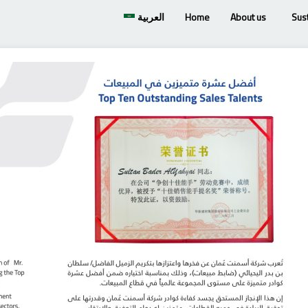
العربية
Home
About us
Sust