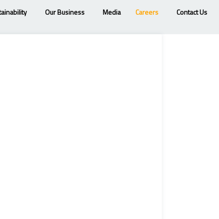
ainability
Our Business
Media
Careers
Contact Us