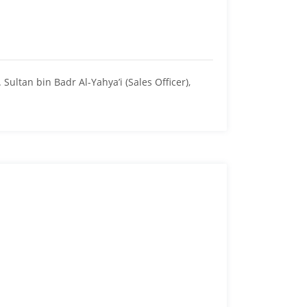
ltan bin Badr Al-Yahya’i (Sales Officer),