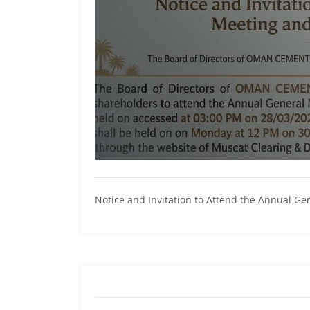
Notice and Invitation to Attend the Annual G