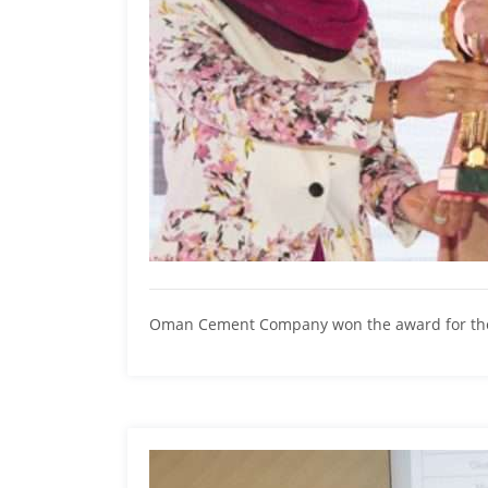
Oman Cement Company won the award for the 