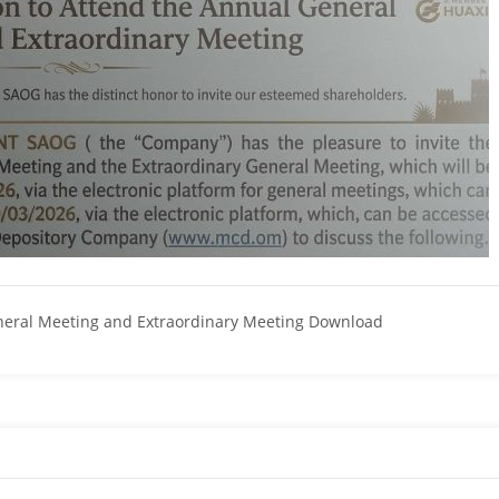
eneral Meeting and Extraordinary Meeting Download