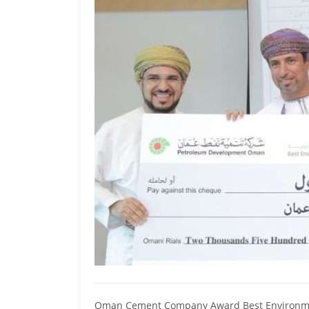
Oman Cement Company Award Best Environmental