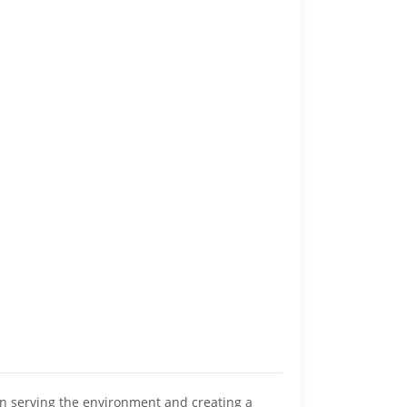
n serving the environment and creating a