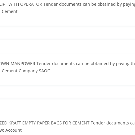
IFT WITH OPERATOR Tender documents can be obtained by paying
n Cement
OWN MANPOWER Tender documents can be obtained by paying the 
an Cement Company SAOG
ZED KRAFT EMPTY PAPER BAGS FOR CEMENT Tender documents can 
ow: Account