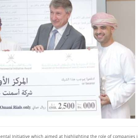
 Initiative which aimed at highlighting the role of companies i