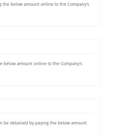
 the below amount online to the Company’s
below amount online to the Company’s
be obtained by paying the below amount