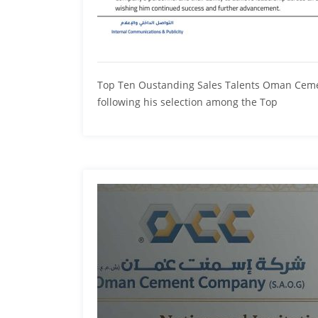
Top Ten Oustanding Sales Talents Oman Cement
following his selection among the Top