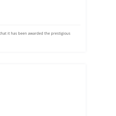
hat it has been awarded the prestigious