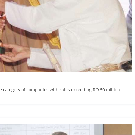
category of companies with sales exceeding RO 50 million