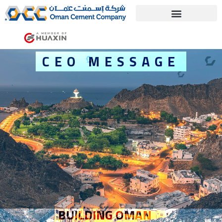
C
E
O
M
E
S
S
A
G
E
BUILDING OMAN