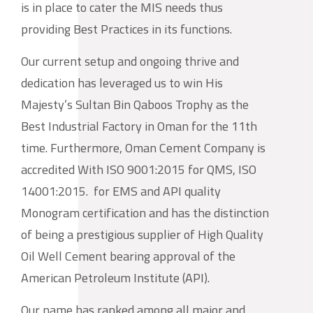
is in place to cater the MIS needs thus
providing Best Practices in its functions.
Our current setup and ongoing thrive and
dedication has leveraged us to win His
Majesty’s Sultan Bin Qaboos Trophy as the
Best Industrial Factory in Oman for the 11th
time. Furthermore, Oman Cement Company is
accredited With
ISO 9001:2015
for QMS,
ISO
14001:2015.
for EMS and API quality
Monogram certification and has the distinction
of being a prestigious supplier of High Quality
Oil Well Cement bearing approval of the
American Petroleum Institute (API).
Our name has ranked among all major and