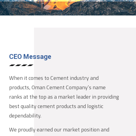
CEO Message
When it comes to Cement industry and
products, Oman Cement Company’s name
ranks at the top as a market leader in providing
best quality cement products and logistic
dependability.
We proudly earned our market position and