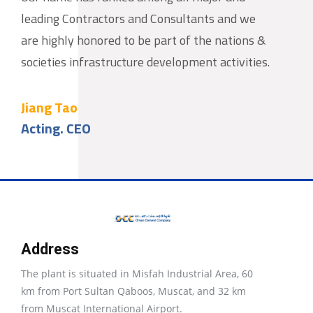
leading Contractors and Consultants and we
are highly honored to be part of the nations &
societies infrastructure development activities.
Jiang Tao
Acting. CEO
Address
The plant is situated in Misfah Industrial Area, 60
km from Port Sultan Qaboos, Muscat, and 32 km
from Muscat International Airport.