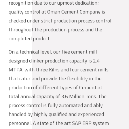
recognition due to our upmost dedication;
quality control at Oman Cement Company is
checked under strict production process control
throughout the production process and the
completed product.
On a technical level, our five cement mill
designed clinker production capacity is 2.4
MTPA. with three Kilns and four cement mills
that cater and provide the flexibility in the
production of different types of Cement at
total annual capacity of 3.6 Million Tons. The
process control is fully automated and ably
handled by highly qualified and experienced
personnel. A state of the art SAP ERP system